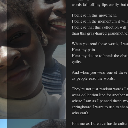
words fall off my lips easily, but
I believe in this movement.
I believe in the momentum it will
I believe that this collection wil
than this gray-haired grandmothe
When you read these words, I wan
Hear my pain.
Hear my desire to break the chai
guilty.
And when you wear one of these 
as people read the words.
They’re not just random words I 
wear collection line for another m
where I am as I penned these word
springboard I want to use to shar
who can’t.
Join me as I divorce hustle cultu