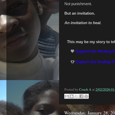
Not punishment.
But an invitation.
An invitation to heal.
This may be my story to tell
💛
Support the Healing 
👕
Explore the Healing 
Posted by
Coach A
at
2/02/2026 01
Wednesday, January 28, 2