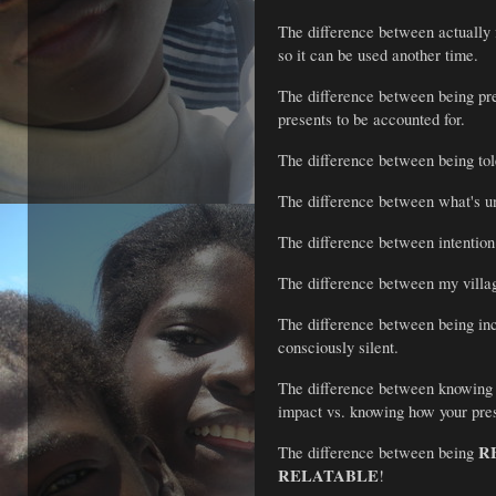
The difference between actually f
so it can be used another time.
The difference between being pres
presents to be accounted for.
The difference between being tol
The difference between what's un
The difference between intention 
The difference between my vill
The difference between being inco
consciously silent.
The difference between knowing 
impact vs. knowing how your pre
R
The difference between being 
RELATABLE
!