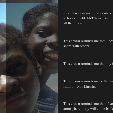
Since I was in my mid-twenties,
to honor my bEARTHday. But this
all the others.
This crown reminds me that I des
share with others.
This crown reminds me that my i
This crown reminds me of the va
family—only kinship.
This crown reminds me that if you
atmosphere, they will come back