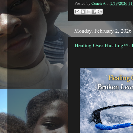
Posted by
Coach A
at
2/13/2026 1
Monday, February 2, 2026
Healing Over Hustling™: 