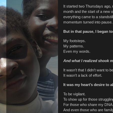
It started two Thursdays ago, 
month and the start of a new o
everything came to a standsti
momentum turned into pause.
But in that pause, I began t
My footsteps.
My patterns.
Even my words.
And what I realized shook m
It wasn’t that I didn’t want to be
It wasn’t a lack of effort.
It was my heart’s desire to 
To be vigilant.
To show up for those strugglin
For those who share my DNA
And even those who are family