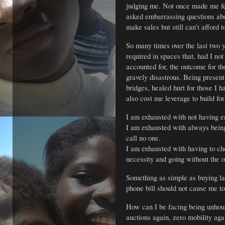
judging me. Not once made me fee
asked embarrassing questions ab
make sales but still can’t afford 
So many times over the last two 
required in spaces that, had I no
accounted for, the outcome for t
gravely disastrous. Being present
bridges, healed hurt for those I h
also cost me leverage to build for
I am exhausted with not having 
I am exhausted with always being 
call no one.
I am exhausted with having to c
necessity and going without the o
Something as simple as buying l
phone bill should not cause me to
How can I be facing being unhous
auctions again, zero mobility agai