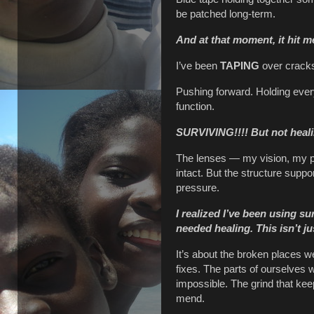
be patched long-term.
And at that moment, it hit m
I’ve been
TAPING
over cracks 
Pushing forward. Holding every
function.
SURVIVING!!!!
But not heal
The lenses — my vision, my p
intact. But the structure suppo
pressure.
I realized I’ve been using su
needed healing.
This isn’t j
It’s about the broken places w
fixes. The parts of ourselves
impossible. The grind that ke
mend.