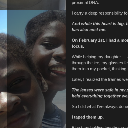
proximal DNA.
I carry a deep responsibility 
And while this heart is big, b
has also cost me.
On February 1st, I had a mom
focus.
While helping my daughter — 
through the ice, my glasses fe
them into my pocket, thinking n
Later, I realized the frames w
The lenses were safe in my 
held everything together we
So I did what I’ve always done
I taped them up.
Blue tape holding together so