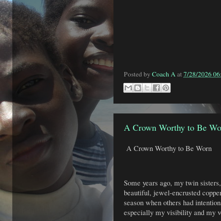
Posted by
Coach A
at
7/28/2026 0
A Crown Worthy to Be Wo
A Crown Worthy to Be Worn
Some years ago, my twin sisters
beautiful, jewel-encrusted coppe
season when others had intentio
especially my visibility and my v