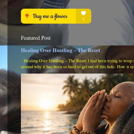
Featured Post
Healing Over Hustling – The Reset
Healing Over Hustling – The Reset I had been trying to wrap
around why it has been so hard to get out of this hole. How it s