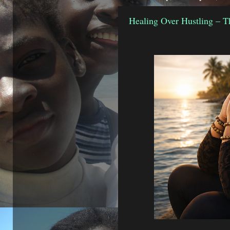
Healing Over Hustling – T