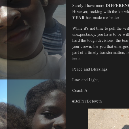
DIFFEREN
Surely I have more 
However, rocking with the knowl
YEAR
 has made me better!
While it's not time to pull the vei
unexpectancy, you have to be wil
hard the tough decisions, the tearf
you
your crown, the 
 that emerges
part of a timely transformation, n
feels.
Peace and Blessings,
Love and Light,
Coach A 
#BeFreeBeloveth