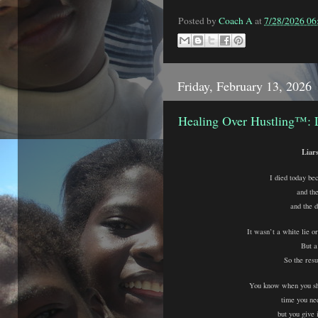
Posted by
Coach A
at
7/28/2026 0
Friday, February 13, 2026
Healing Over Hustling™: 
Liar
I died today bec
and th
and the d
It wasn’t a white lie or
But a 
So the resu
You know when you s
time you ne
but you give 