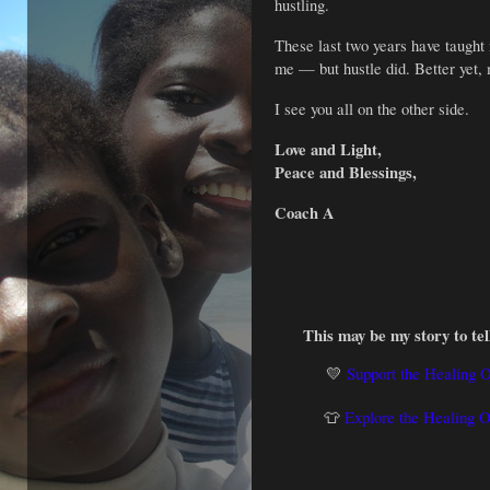
hustling.
These last two years have taught m
me — but hustle did. Better yet, 
I see you all on the other side.
Love and Light,
Peace and Blessings,
Coach A
This may be my story to tell
💛
Support the Healing 
👕
Explore the Healing 