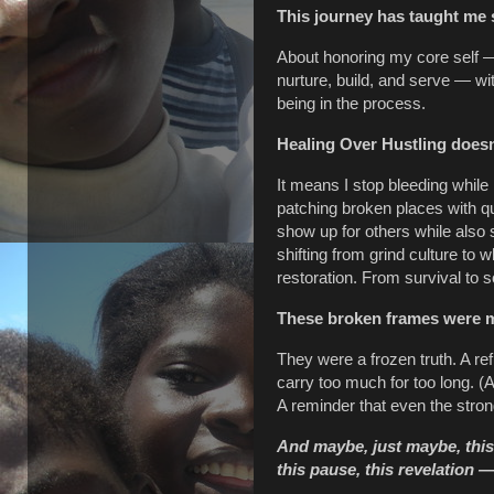
This journey has taught me 
About honoring my core self — 
nurture, build, and serve — wi
being in the process.
Healing Over Hustling doesn
It means I stop bleeding while
patching broken places with qu
show up for others while also
shifting from grind culture to
restoration. From survival to s
These broken frames were m
They were a frozen truth. A r
carry too much for too long. (A
A reminder that even the stron
And maybe, just maybe, this 
this pause, this revelation 