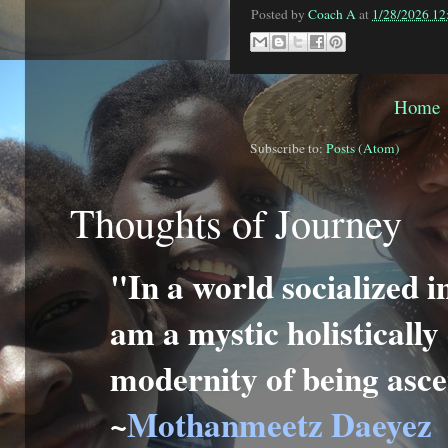
Posted by
Coach A
at
1/28/2026 12
Home
Subscribe to:
Posts (Atom)
Thoughts of Journey
"In a world socialized i
am a mystic holisticall
modernity of being ascet
~
Mothanmeetz Daeyez