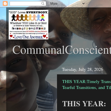
CommunalConscient
Tuesday, July 28, 2026
THIS YEAR:Timely Transfo
Tearful Transitions, and T
THIS YEAR: