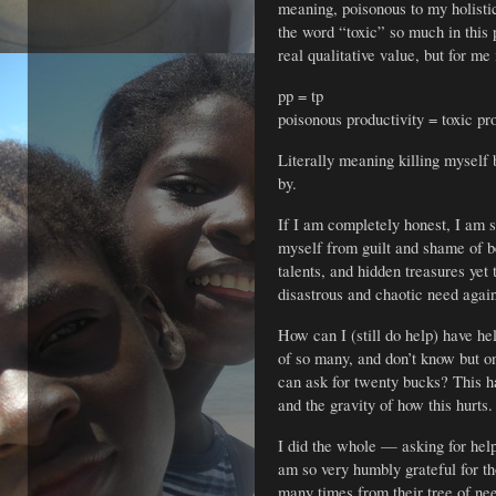
meaning, poisonous to my holist
the word “toxic” so much in this p
real qualitative value, but for me 
pp = tp
poisonous productivity = toxic pr
Literally meaning killing myself b
by.
If I am completely honest, I am st
myself from guilt and shame of b
talents, and hidden treasures yet 
disastrous and chaotic need agai
How can I (still do help) have he
of so many, and don’t know but o
can ask for twenty bucks? This ha
and the gravity of how this hurts.
I did the whole — asking for help
am so very humbly grateful for t
many times from their tree of ne