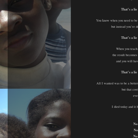
That’s a lie
You know when you need to be 
but instead you’re d
That’s a lie
When you teach 
the result becomes 
and you will hav
That’s a lie
All I wanted was to be a better
but that co
eve
I died today and it
No 
No
No 