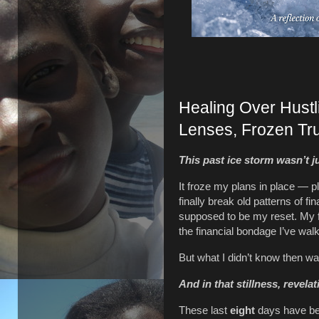
Healing Over Hust
Lenses, Frozen Tr
This past ice storm wasn’t j
It froze my plans in place — p
finally break old patterns of f
supposed to be my reset. My fr
the financial bondage I’ve walk
But what I didn’t know then wa
And in that stillness, revela
These last
eight
days have bee