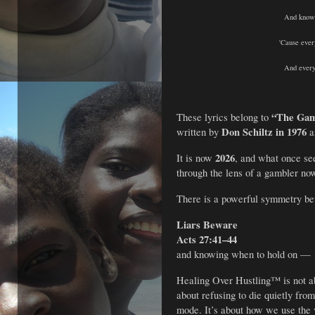
And knowi
'Cause ever
And every
“The Gam
These lyrics belong to
Don Schiltz in 1976
written by
a
2026
It is now
, and what once see
through the lens of a gambler no
There is a powerful symmetry b
Liars Beware
Acts 27:41–44
and knowing when to hold on — 
Healing Over Hustling™ is not ab
about refusing to die quietly from
mode. It’s about how we use the 