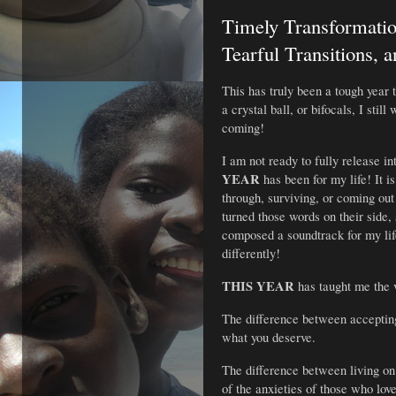
Timely Transformatio
Tearful Transitions, 
This has truly been a tough year t
a crystal ball, or bifocals, I stil
coming!
I am not ready to fully release in
YEAR
 has been for my life! It is
through, surviving, or coming out
turned those words on their side,
composed a soundtrack for my life
differently!
THIS YEAR
 has taught me the 
The difference between accepting
what you deserve.
The difference between living on 
of the anxieties of those who lov