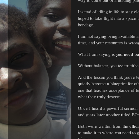
way to come out of a holding pat
Instead of idling in life to stay
hoped to take flight into a space
bondage.
I am not saying being available a
time, and your resources is wrong
you need ba
What I am saying is
Without balance, you teeter either
And the lesson you think you’re t
quietly become a blueprint for o
one that teaches acceptance of 
what they truly deserve.
Once I heard a powerful sermon 
Win
and years later another titled
effic
Both were written from the
to make it to where you need to