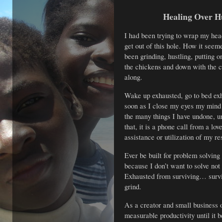
Healing Over H
I had been trying to wrap my hea
get out of this hole. How it seem
been grinding, hustling, putting on
the chickens and down with the cr
along.
Wake up exhausted, go to bed exh
soon as I close my eyes my mind
the many things I have undone, un
that, it is a phone call from a lo
assistance or utilization of my res
Ever be built for problem solving
because I don’t want to solve no
Exhausted from surviving… survi
grind.
As a creator and small business 
measurable productivity until it b