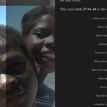
life may seem.
Acts 27:41–44
They used
as the
“… You've got to
Know whe
Know whe
And kno
You never 
When you're s
There'll be tim
When the
… Every 
That the se
Is knowin' 