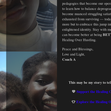
pedagogies that become our operat
to learn how to balance deprogr
become nuanced struggling satiat
exhausted from surviving — toda
more but to embrace this jump i
enlightened identity. Stay with m
BET
can become better at being
Healing Over Hustling.
Peace and Blessings,
Love and Light,
Coach A
This may be my story to tell
💛
Support the Healing 
👕
Explore the Healing 