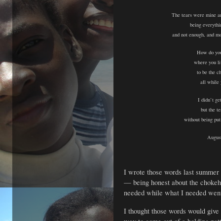
The tears were mine a
being everythi
and not enough, and mo
How do you
where you li
to be the c
all while
I didn’t ge
but the te
without being pu
Augus
I wrote those words last summer 
—
being honest about the choke
needed
while what I needed wen
I thought those words would give