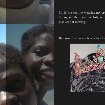
So, if you see me wearing my 
throughout the month of July, or
just keep it moving.
Because this crown is worthy of 