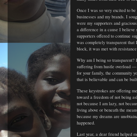
Once I was so very excited to be
businesses and my brands. I soug
were my supporters and gracious
a difference in a cause I believe
supporters offered to continue s
was completely transparent that I
block, it was met with resistance
Why am I being so transparent? 
suffering from hustle overload —
for your family, the community you
that is believable and can be buil
These keystrokes are offering me
toward a freedom of not being as
not because I am lazy, not becau
living above or beneath the means
because my dreams are unobtaina
happened.
Last year, a dear friend helped 