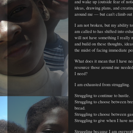
and wake up (outside fear of not
ideas, drawing plans, and creati
around me — but can’t climb out 
I am not broken, but my ability to
am called to has shifted into exh
will not have something I really n
and build on these thoughts, ideas
the midst of facing immediate pe
What does it mean that I have ne
resource those around me needed,
I need?
I am exhausted from struggling.
Struggling to continue to hustle.
Struggling to choose between brea
bread.
Struggling to choose between gas
Struggling to give when I have not
Struggling because I am overwor